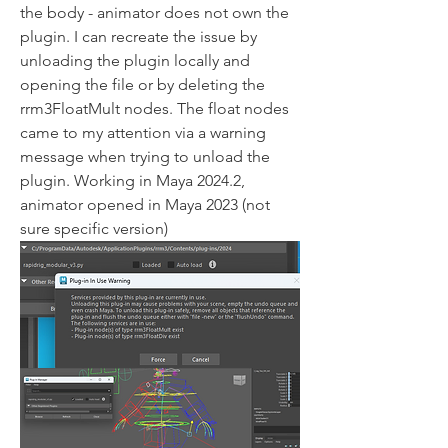
the body - animator does not own the 
plugin. I can recreate the issue by 
unloading the plugin locally and 
opening the file or by deleting the 
rrm3FloatMult nodes. The float nodes 
came to my attention via a warning 
message when trying to unload the 
plugin. Working in Maya 2024.2, 
animator opened in Maya 2023 (not 
sure specific version)