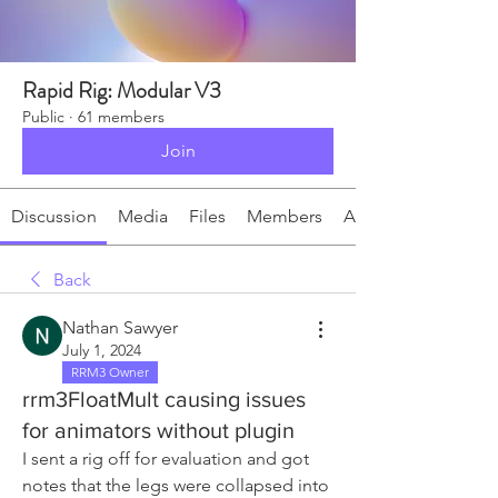
Rapid Rig: Modular V3
Public
·
61 members
Join
Discussion
Media
Files
Members
About
Back
Nathan Sawyer
July 1, 2024
RRM3 Owner
rrm3FloatMult causing issues
for animators without plugin
I sent a rig off for evaluation and got 
notes that the legs were collapsed into 