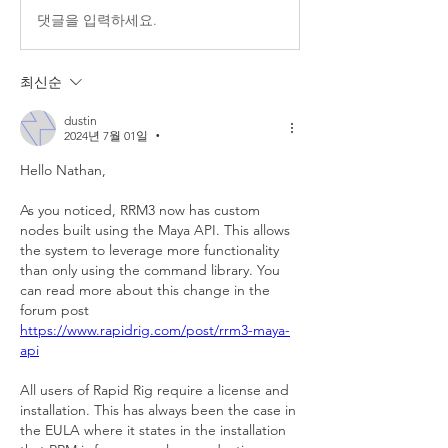
댓글을 입력하세요.
최신순
dustin
2024년 7월 01일
•
Hello Nathan,
As you noticed, RRM3 now has custom 
nodes built using the Maya API. This allows 
the system to leverage more functionality 
than only using the command library. You 
can read more about this change in the 
forum post 
https://www.rapidrig.com/post/rrm3-maya-
api
All users of Rapid Rig require a license and 
installation. This has always been the case in 
the EULA where it states in the installation 