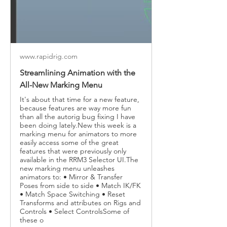
www.rapidrig.com
Streamlining Animation with the
All-New Marking Menu
It's about that time for a new feature,
because features are way more fun
than all the autorig bug fixing I have
been doing lately.New this week is a
marking menu for animators to more
easily access some of the great
features that were previously only
available in the RRM3 Selector UI.The
new marking menu unleashes
animators to: • Mirror & Transfer
Poses from side to side • Match IK/FK
• Match Space Switching • Reset
Transforms and attributes on Rigs and
Controls • Select ControlsSome of
these o