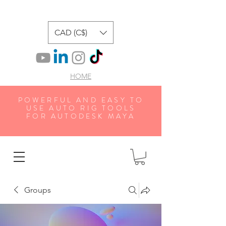
CAD (C$)
HOME
POWERFUL AND EASY TO
USE AUTO RIG TOOLS
FOR AUTODESK MAYA
Groups