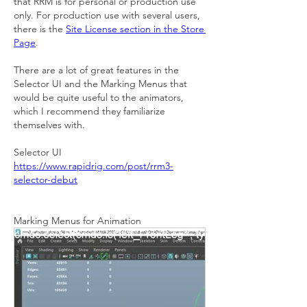
that RRM is for personal or production use 
only. For production use with several users, 
there is the 
Site License section in the Store 
Page
.
There are a lot of great features in the 
Selector UI and the Marking Menus that 
would be quite useful to the animators, 
which I recommend they familiarize 
themselves with.
Selector UI
https://www.rapidrig.com/post/rrm3-
selector-debut
Marking Menus for Animation