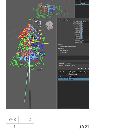
0
1
23