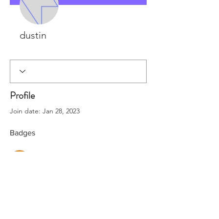
dustin
Rapid Rig Dev
+
4
Profile
Join date: Jan 28, 2023
Badges
Rapid Rig Dev
SUPPORT
FAQ