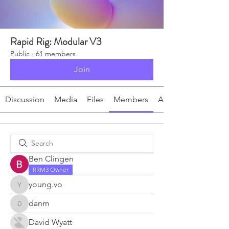
Rapid Rig: Modular V3
Public
·
61 members
Join
Discussion
Media
Files
Members
About
Ben Clingen
RRM3 Owner
young.vo
young.vo
danm
danm
David Wyatt