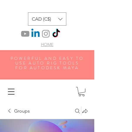
CAD (C$)
HOME
POWERFUL AND EASY TO
USE AUTO RIG TOOLS
FOR AUTODESK MAYA
Groups