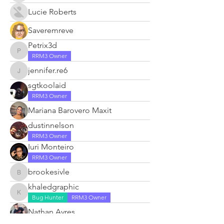
Lucie Roberts
Saveremreve
Petrix3d
Petrix3d
RRM3 Owner
jennifer.re6
jennifer.re6
sgtkoolaid
RRM3 Owner
Mariana Barovero Maxit
dustinnelson
RRM3 Owner
Iuri Monteiro
RRM3 Owner
brookesivle
brookesivle
khaledgraphic
khaledgraphic
Bug Hunter
RRM3 Owner
Nathan Ayres