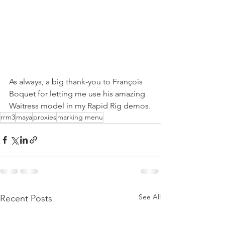
As always, a big thank-you to François 
Boquet for letting me use his amazing 
Waitress model in my Rapid Rig demos.
rrm3
maya
proxies
marking menu
See All
Recent Posts