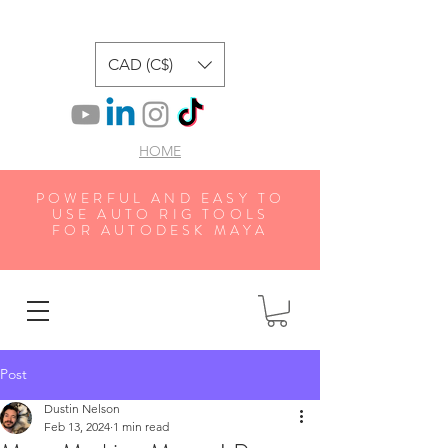
CAD (C$)
HOME
POWERFUL AND EASY TO
USE AUTO RIG TOOLS
FOR AUTODESK MAYA
Post
Dustin Nelson
Feb 13, 2024
1 min read