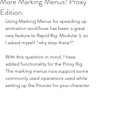
More Marking Menus! Proxy
Edition
Using Marking Menus for speeding up 
animation workflows has been a great 
new feature to Rapid Rig: Modular 3, so 
I asked myself "why stop there?"
With this question in mind, I have 
added functionality for the Proxy Rig. 
The marking menus now support some 
commonly used operations used while 
setting up the Proxies for your character