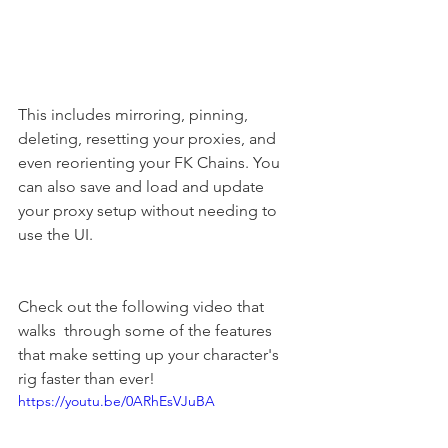
This includes mirroring, pinning, 
deleting, resetting your proxies, and 
even reorienting your FK Chains. You 
can also save and load and update 
your proxy setup without needing to 
use the UI.
Check out the following video that 
walks  through some of the features 
that make setting up your character's 
rig faster than ever!
https://youtu.be/0ARhEsVJuBA