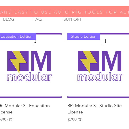
AND EASY TO USE AUTO RIG TOOLS FOR A
BLOG
FAQ
SUPPORT
Education Edition
Studio Edition
Quick View
Quick View
R: Modular 3 - Education
RR: Modular 3 - Studio Site
icense
License
rice
Price
599.00
$799.00