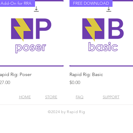
Add-On for RRA
FREE DOWNLOAD
Quick View
Quick View
apid Rig: Poser
Rapid Rig: Basic
rice
Price
27.00
$0.00
HOME
STORE
FAQ
SUPPORT
©2024 by Rapid Rig