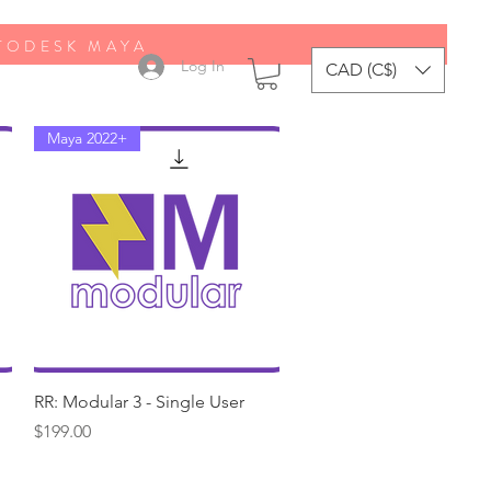
UTODESK MAYA
Log In
CAD (C$)
Maya 2022+
Quick View
RR: Modular 3 - Single User
Price
$199.00