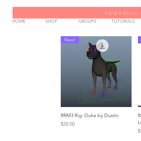
POWERFUL 
HOME
SHOP
GROUPS
TUTORIALS
New!
Quick View
RRM3 Rig: Duke by Dustin
R
L
Price
$20.00
P
$