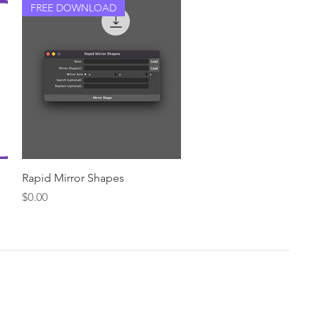
FREE DOWNLOAD
Quick View
Rapid Mirror Shapes
Price
$0.00