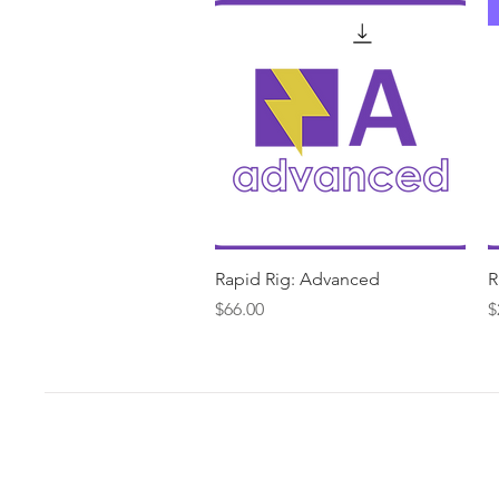
Quick View
Rapid Rig: Advanced
R
Price
P
$66.00
$