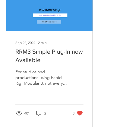
Sep 22, 2024
∙
2
min
RRM3 Simple Plug-In now
Available
For studios and
productions using Rapid
Rig: Modular 3, not every
member or department of
the team (like modeling,
lighting and...
401
2
3