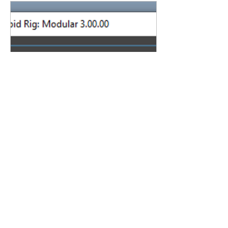
Aug 28, 2024
∙
1
min
New RRM3 Version Info
While in Beta, the version
of RRM3 is 3.00.00. To make
it easier to distinguish
which Beta version you are
on, you can check yours
based...