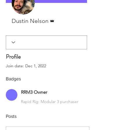
Admin
Dustin Nelson
RRM3 Owner
+
4
Profile
Join date: Dec 1, 2022
Badges
RRM3 Owner
Rapid Rig: Modular 3 purchaser
Posts