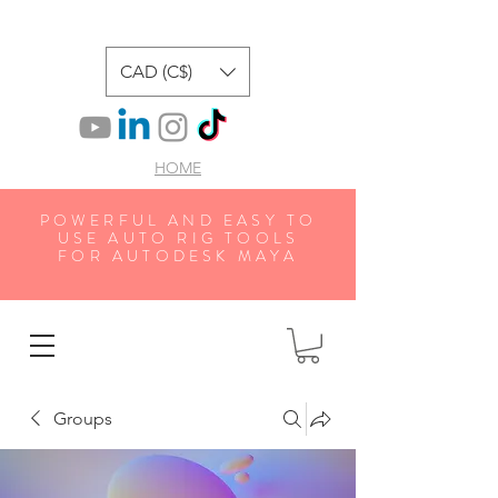
CAD (C$)
HOME
POWERFUL AND EASY TO
USE AUTO RIG TOOLS
FOR AUTODESK MAYA
Groups