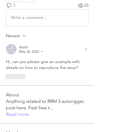
1
23
Write a comment...
Newest
dustin
May 26, 2023
•
Hi, can you please give an example with 
details on how to reproduce the issue?
Like
About
Anything related to RRM 3 autorigger,
post here. Feel free t
...
Read more