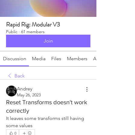
Rapid Rig: Modular V3
Public
·
61 members
Join
Discussion
Media
Files
Members
About
Back
Andrey
May 26, 2023
Reset Transforms doesn't work
correctly
It leaves some transforms still having 
some values
0