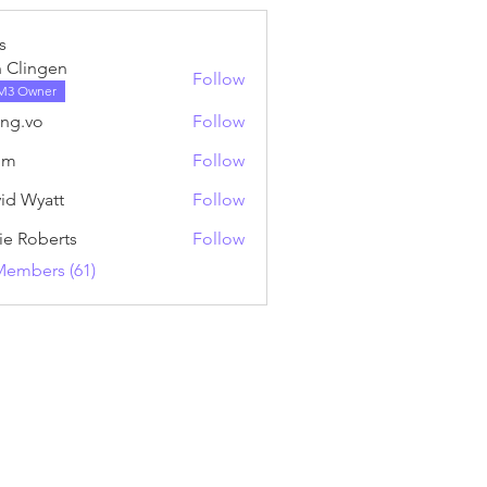
s
 Clingen
Follow
M3 Owner
ng.vo
Follow
o
nm
Follow
id Wyatt
Follow
ie Roberts
Follow
Members (61)