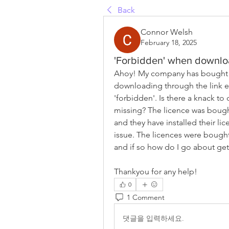
Back
Connor Welsh
February 18, 2025
'Forbidden' when downlo
Ahoy! My company has bought m
downloading through the link em
'forbidden'. Is there a knack to
missing? The licence was bought
and they have installed their li
issue. The licences were bought 
and if so how do I go about gett
Thankyou for any help!
0
1 Comment
댓글을 입력하세요.