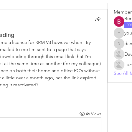
Member
Ben
RR
you
ading
young.v
e a licence for RRM V3 however when I try 
da
danm
ailed to me I'm sent to a page that says 
Dav
 downloading through this email link that I'm 
 at the same time as another (for my colleague) 
Luc
cence on both their home and office PC's without 
See All 
a little over a month ago, has the link expired 
ing it reactivated?
46 Views