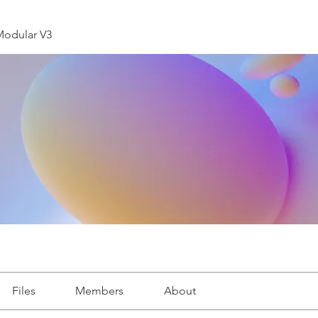
Modular V3
Files
Members
About