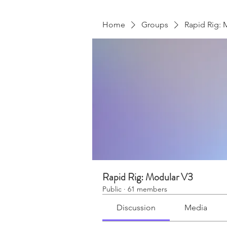
Home
Groups
Rapid Rig: 
Rapid Rig: Modular V3
Public
·
61 members
Discussion
Media