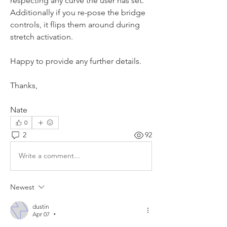
respecting any curve the user has set.  
Additionally if you re-pose the bridge 
controls, it flips them around during 
stretch activation.  
Happy to provide any further details.
Thanks,
Nate
0
2
92
Write a comment...
Newest
dustin
Apr 07
•