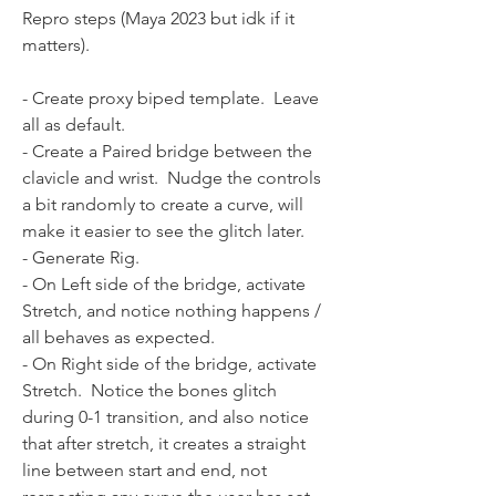
Repro steps (Maya 2023 but idk if it 
matters).
- Create proxy biped template.  Leave 
all as default.  
- Create a Paired bridge between the 
clavicle and wrist.  Nudge the controls 
a bit randomly to create a curve, will 
make it easier to see the glitch later.  
- Generate Rig.
- On Left side of the bridge, activate 
Stretch, and notice nothing happens / 
all behaves as expected.
- On Right side of the bridge, activate 
Stretch.  Notice the bones glitch 
during 0-1 transition, and also notice 
that after stretch, it creates a straight 
line between start and end, not 