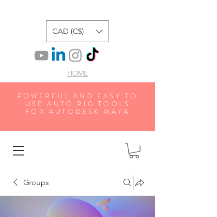
CAD (C$)
HOME
POWERFUL AND EASY TO
USE AUTO RIG TOOLS
FOR AUTODESK MAYA
Groups