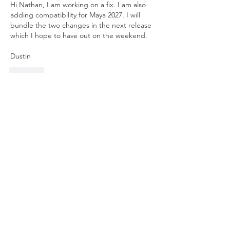
Hi Nathan, I am working on a fix. I am also 
adding compatibility for Maya 2027. I will 
bundle the two changes in the next release 
which I hope to have out on the weekend.
Dustin
Like
Show more replies
About
Anything related to RRM 3 autorigger,
post here. Feel free t
...
Read more
Members
Ben Clingen
Follow
RRM3 Owner
young.vo
Follow