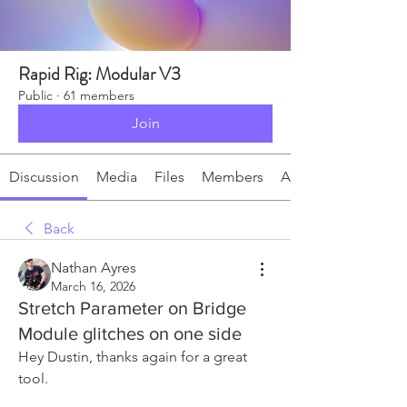
Rapid Rig: Modular V3
Public
·
61 members
Join
Discussion
Media
Files
Members
About
Back
Nathan Ayres
March 16, 2026
Stretch Parameter on Bridge
Module glitches on one side
Hey Dustin, thanks again for a great 
tool.