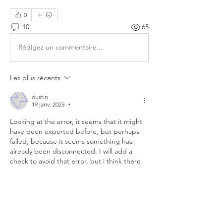
0
10
65
Rédigez un commentaire...
Les plus récents
dustin
19 janv. 2025
•
Looking at the error, it seems that it might 
have been exported before, but perhaps 
failed, because it seems something has 
already been disconnected. I will add a 
check to avoid that error, but i think there 
might have been something else wrong 
with the rig prior to this export. Hard to say 
exactly what though.
J'aime