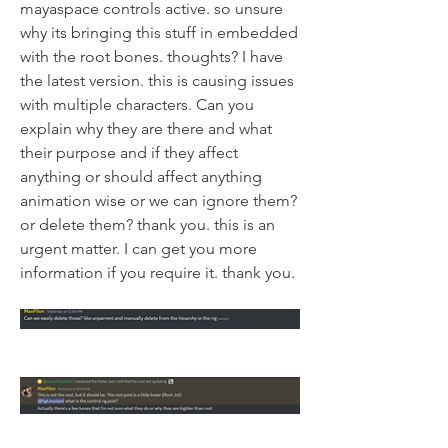
mayaspace controls active. so unsure 
why its bringing this stuff in embedded 
with the root bones. thoughts? I have 
the latest version. this is causing issues 
with multiple characters. Can you 
explain why they are there and what 
their purpose and if they affect 
anything or should affect anything 
animation wise or we can ignore them? 
or delete them? thank you. this is an 
urgent matter. I can get you more 
information if you require it. thank you.