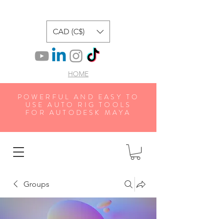
CAD (C$)
HOME
POWERFUL AND EASY TO
USE AUTO RIG TOOLS
FOR AUTODESK MAYA
Groups