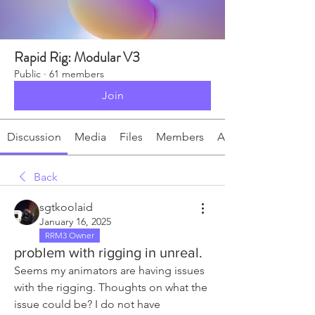
Rapid Rig: Modular V3
Public
·
61 members
Join
Discussion
Media
Files
Members
About
Back
sgtkoolaid
January 16, 2025
RRM3 Owner
problem with rigging in unreal.
Seems my animators are having issues 
with the rigging. Thoughts on what the 
issue could be? I do not have 