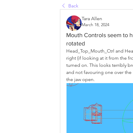
Back
Tara Allen
March 18, 2024
Mouth Controls seem to h
rotated
Head_Top_Mouth_Ctrl and Head_
right (if looking at it from the 
turned on. This looks terribly b
and not favouring one over the 
the jaw open.