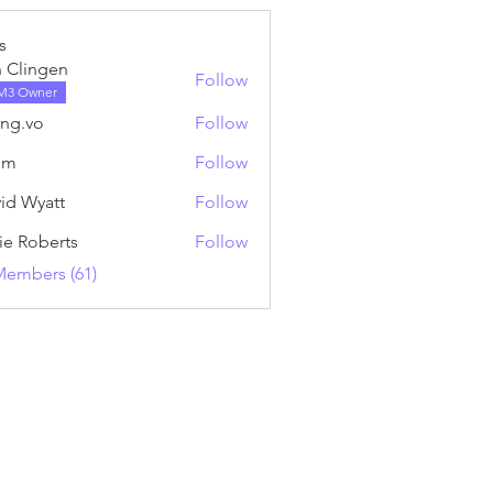
s
 Clingen
Follow
M3 Owner
ng.vo
Follow
o
nm
Follow
id Wyatt
Follow
ie Roberts
Follow
Members (61)