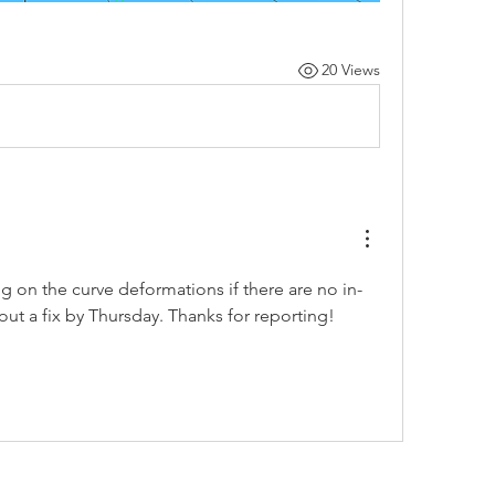
20 Views
bug on the curve deformations if there are no in-
l out a fix by Thursday. Thanks for reporting!