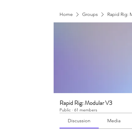
Home
Groups
Rapid Rig: 
Rapid Rig: Modular V3
Public
·
61 members
Discussion
Media