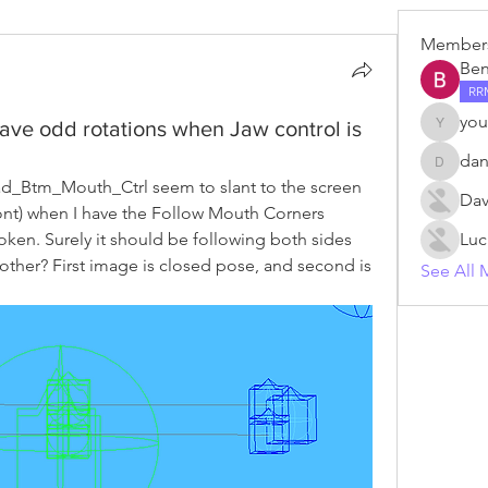
Member
Ben
RR
you
ave odd rotations when Jaw control is
young.v
da
danm
Btm_Mouth_Ctrl seem to slant to the screen 
Dav
front) when I have the Follow Mouth Corners 
roken. Surely it should be following both sides 
Luc
other? First image is closed pose, and second is 
See All 