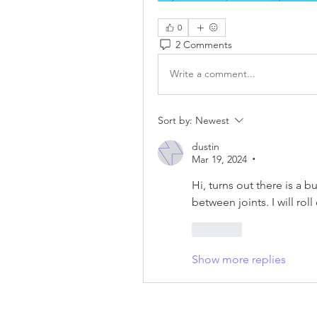
0
2 Comments
Write a comment...
Sort by:
Newest
dustin
Mar 19, 2024
•
Hi, turns out there is a 
between joints. I will rol
Like
Show more replies