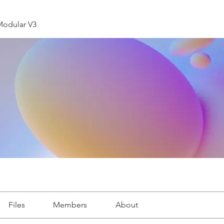
Modular V3
Files
Members
About