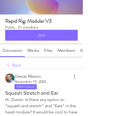
Rapid Rig: Modular V3
Public
·
61 members
Join
Discussion
Media
Files
Members
About
Back
Oseias Ribeiro
November 19, 2024
RRM3 Owner
Squash Stretch and Ear
Hi, Dustin.
Is there any option to 
"squash and stretch" and "Ears" in the 
head module? It would be cool to have 