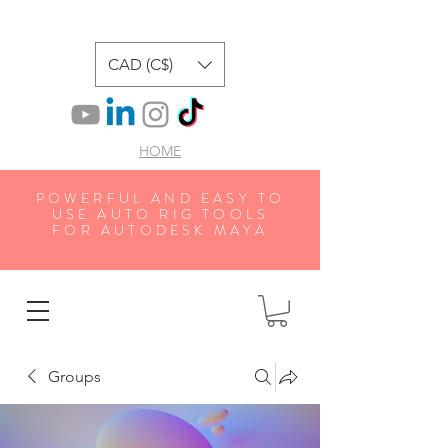
CAD (C$)
HOME
POWERFUL AND EASY TO
USE AUTO RIG TOOLS
FOR AUTODESK MAYA
Groups