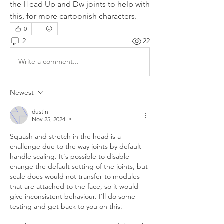
the Head Up and Dw joints to help with 
this, for more cartoonish characters.
0
2
22
Write a comment...
Newest
dustin
Nov 25, 2024
•
Squash and stretch in the head is a 
challenge due to the way joints by default 
handle scaling. It's possible to disable 
change the default setting of the joints, but 
scale does would not transfer to modules 
that are attached to the face, so it would 
give inconsistent behaviour. I'll do some 
testing and get back to you on this.