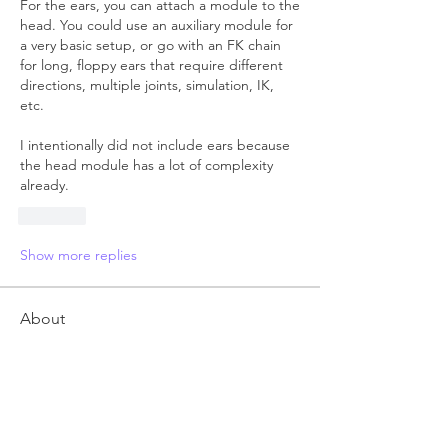
For the ears, you can attach a module to the 
head. You could use an auxiliary module for 
a very basic setup, or go with an FK chain 
for long, floppy ears that require different 
directions, multiple joints, simulation, IK, 
etc.
I intentionally did not include ears because 
the head module has a lot of complexity 
already.
Like
Show more replies
About
Anything related to RRM 3 autorigger,
post here. Feel free t
...
Read more