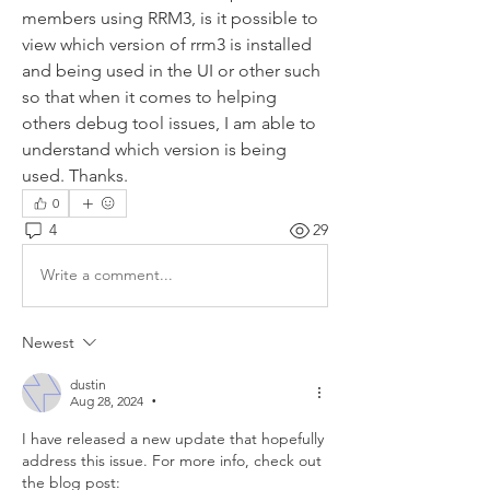
members using RRM3, is it possible to 
view which version of rrm3 is installed 
and being used in the UI or other such 
so that when it comes to helping 
others debug tool issues, I am able to 
understand which version is being 
used. Thanks.
0
4
29
Write a comment...
Newest
dustin
Aug 28, 2024
•
I have released a new update that hopefully 
address this issue. For more info, check out 
the blog post: