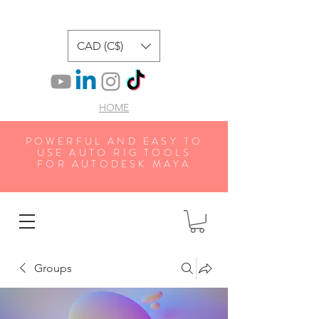
CAD (C$)
HOME
POWERFUL AND EASY TO
USE AUTO RIG TOOLS
FOR AUTODESK MAYA
Groups