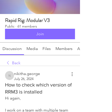
Rapid Rig: Modular V3
Public
·
61 members
Join
Discussion
Media
Files
Members
About
Back
nikitha.george
nikitha.george
July 26, 2024
How to check which version of
RRM3 is installed
Hi again,
I work on a team with multiple team 