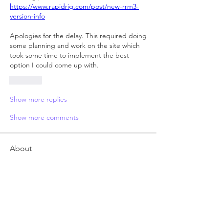
https://www.rapidrig.com/post/new-rrm3-
version-info
Apologies for the delay. This required doing 
some planning and work on the site which 
took some time to implement the best 
option I could come up with.
Like
Show more replies
Show more comments
About
Anything related to RRM 3 autorigger,
post here. Feel free t
...
Read more
Members