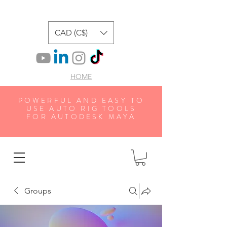
CAD (C$)
HOME
POWERFUL AND EASY TO
USE AUTO RIG TOOLS
FOR AUTODESK MAYA
Groups