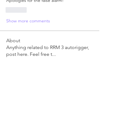
Apologies for the false alarm!
Like
Show more comments
About
Anything related to RRM 3 autorigger,
post here. Feel free t
...
Read more
Members
Ben Clingen
Follow
RRM3 Owner
young.vo
Follow
young.vo
danm
Follow
danm
David Wyatt
Follow
Lucie Roberts
Follow