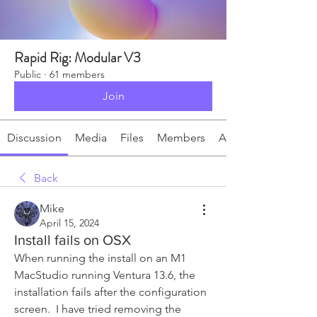
Rapid Rig: Modular V3
Public
·
61 members
Join
Discussion
Media
Files
Members
About
Back
Mike
April 15, 2024
Install fails on OSX
When running the install on an M1 
MacStudio running Ventura 13.6, the 
installation fails after the configuration 
screen.  I have tried removing the 