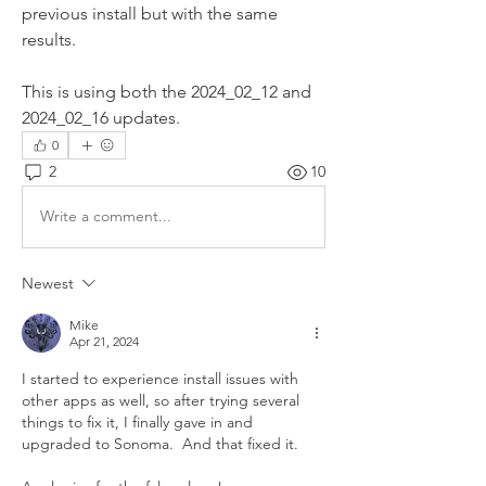
previous install but with the same 
results.
This is using both the 2024_02_12 and 
2024_02_16 updates.
0
2
10
Write a comment...
Newest
Mike
Apr 21, 2024
I started to experience install issues with 
other apps as well, so after trying several 
things to fix it, I finally gave in and 
upgraded to Sonoma.  And that fixed it.