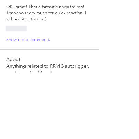
OK, great! That's fantastic news for me! 
Thank you very much for quick reaction, I 
will test it out soon :)
Like
Show more comments
About
Anything related to RRM 3 autorigger,
post here. Feel free t
...
Read more
Members
Ben Clingen
Follow
RRM3 Owner
young.vo
Follow
young.vo
danm
Follow
danm