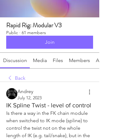
Rapid Rig: Modular V3
Public
·
61 members
Join
Discussion
Media
Files
Members
About
Back
Andrey
July 12, 2023
IK Spline Twist - level of control
Is there a way in the FK chain module 
when switched to IK mode (spline) to 
control the twist not on the whole 
length of IK (e.g. tail/snake), but in the 