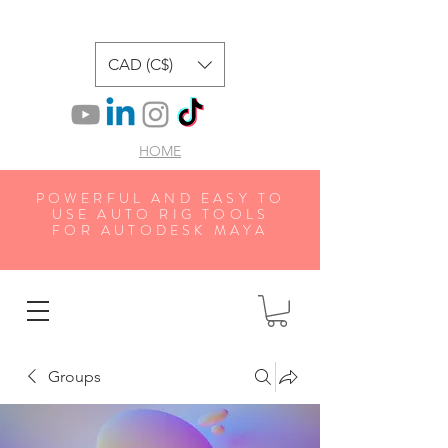
CAD (C$)
HOME
POWERFUL AND EASY TO
USE AUTO RIG TOOLS
FOR AUTODESK MAYA
Groups