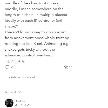
middle of the chain (not on exact 
middle, I mean somewhere on the 
length of a chain, in multiple places), 
ideally with each IK controller (crtl 
shape)?
I haven't found a way to do so apart 
from abovementioned whole twist by 
rotating the last IK ctrl. Animating e.g. 
snakes gets tricky without the 
advanced control over twist.
0
2
16
Write a comment...
Newest
Andrey
Jul 19, 2023