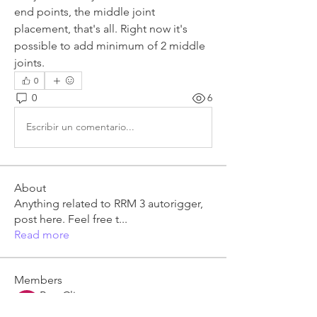
end points, the middle joint 
placement, that's all. Right now it's 
possible to add minimum of 2 middle 
joints.
0
0
6
Escribir un comentario...
About
Anything related to RRM 3 autorigger,
post here. Feel free t
...
Read more
Members
Ben Clingen
Follow
RRM3 Owner