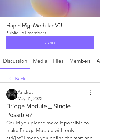
Rapid Rig: Modular V3
Public
·
61 members
Join
Discussion
Media
Files
Members
About
Back
Andrey
May 31, 2023
Bridge Module _ Single
Possible?
Could you please make it possible to 
make Bridge Module with only 1 
ctrl/jnt? I mean you define the start and 