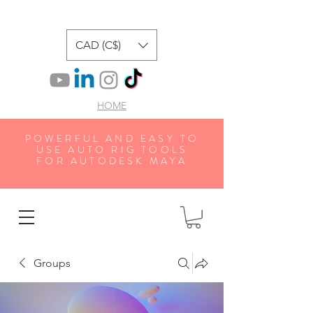
CAD (C$)
HOME
POWERFUL AND EASY TO
USE AUTO RIG TOOLS
FOR AUTODESK MAYA
Groups