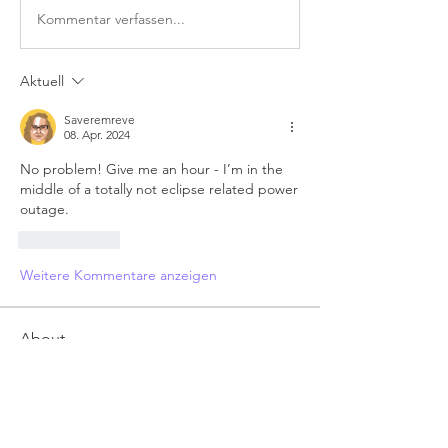
Kommentar verfassen...
Aktuell
Saveremreve
08. Apr. 2024
No problem! Give me an hour - I’m in the 
middle of a totally not eclipse related power 
outage.
Gefällt mir
Weitere Kommentare anzeigen
About
Anything related to RRM 3 autorigger,
post here. Feel free t
...
Read more