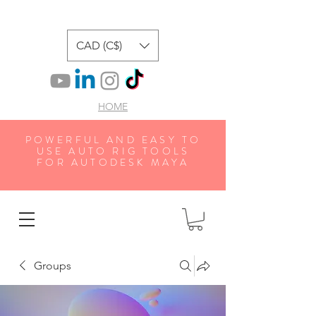
CAD (C$)
HOME
POWERFUL AND EASY TO
USE AUTO RIG TOOLS
FOR AUTODESK MAYA
Groups