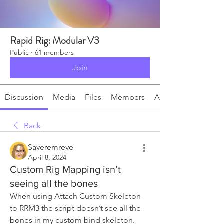
Rapid Rig: Modular V3
Public
·
61 members
Join
Discussion
Media
Files
Members
About
Back
Saveremreve
April 8, 2024
Custom Rig Mapping isn’t
seeing all the bones
When using Attach Custom Skeleton 
to RRM3 the script doesn’t see all the 
bones in my custom bind skeleton.