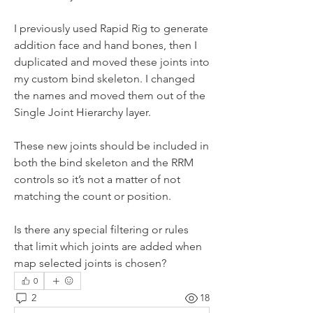
I previously used Rapid Rig to generate 
addition face and hand bones, then I 
duplicated and moved these joints into 
my custom bind skeleton. I changed 
the names and moved them out of the 
Single Joint Hierarchy layer.
These new joints should be included in 
both the bind skeleton and the RRM 
controls so it’s not a matter of not 
matching the count or position.
Is there any special filtering or rules 
that limit which joints are added when 
map selected joints is chosen?
0
2
18