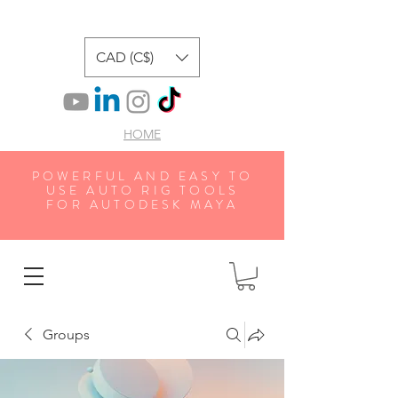
CAD (C$)
HOME
POWERFUL AND EASY TO
USE AUTO RIG TOOLS
FOR AUTODESK MAYA
Groups