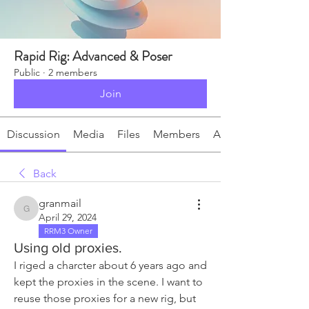
Rapid Rig: Advanced & Poser
Public
·
2 members
Join
Discussion
Media
Files
Members
About
Back
granmail
granmail
April 29, 2024
RRM3 Owner
Using old proxies.
I riged a charcter about 6 years ago and 
kept the proxies in the scene. I want to 
reuse those proxies for a new rig, but 