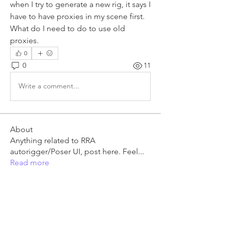
when I try to generate a new rig, it says I 
have to have proxies in my scene first. 
What do I need to do to use old 
proxies.
0
0
11
Write a comment...
About
Anything related to RRA
autorigger/Poser UI, post here. Feel
...
Read more
Members
granmail
Follow
granmail
RRM3 Owner