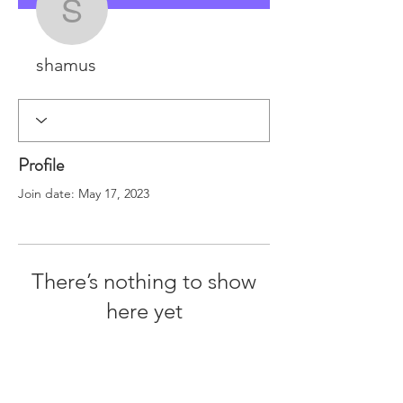
shamus
shamus
Profile
Join date: May 17, 2023
There’s nothing to show
here yet
When this member adds info about
themselves, you’ll see it here.